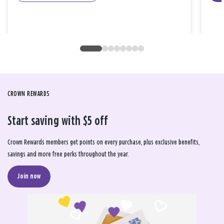
CROWN REWARDS
Start saving with $5 off
Crown Rewards members get points on every purchase, plus exclusive benefits,
savings and more free perks throughout the year.
Join now