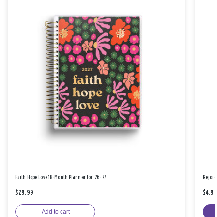
Faith Hope Love 18-Month Planner for '26-'27
Rejoic
$29.99
$4.9
Add to cart