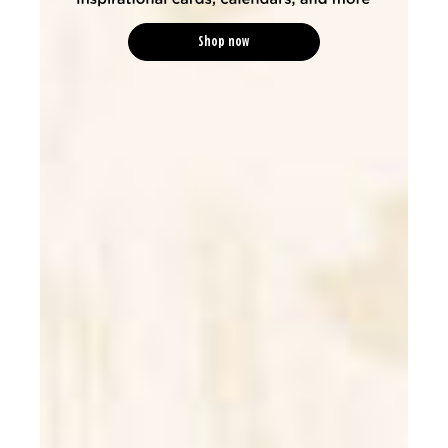
Shop now