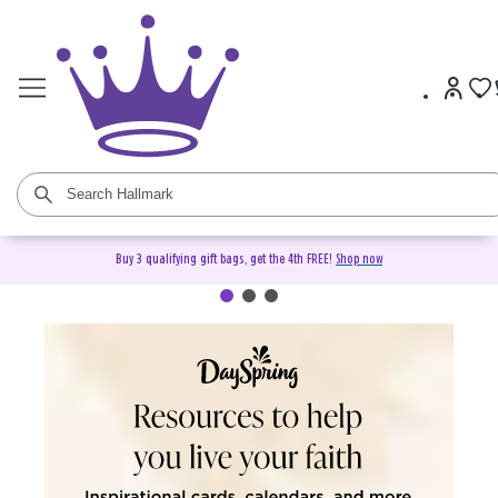
Buy 3 qualifying gift bags, get the 4th FREE!
Shop now
DaySpring Christian Cards &
Gifts