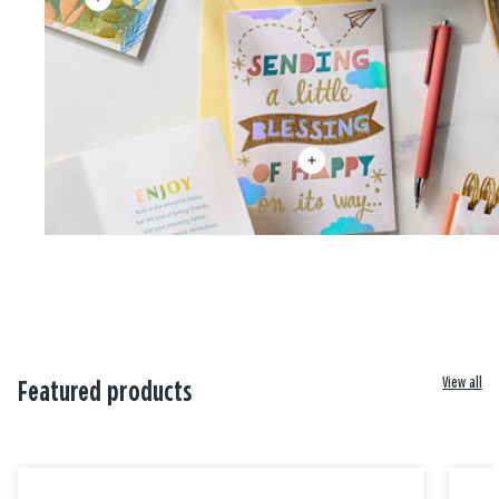
View all
Featured products