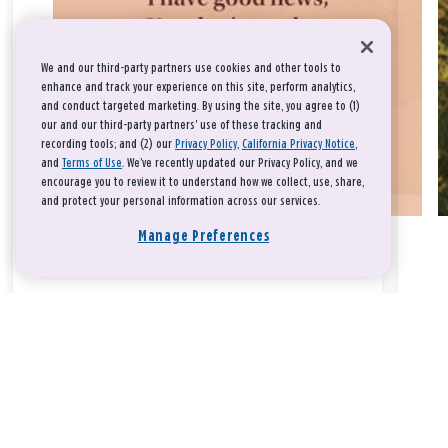
We and our third-party partners use cookies and other tools to
enhance and track your experience on this site, perform analytics,
and conduct targeted marketing. By using the site, you agree to (1)
our and our third-party partners' use of these tracking and
recording tools; and (2) our
Privacy Policy
,
California Privacy Notice
,
and
Terms of Use
. We’ve recently updated our Privacy Policy, and we
encourage you to review it to understand how we collect, use, share,
and protect your personal information across our services.
Manage Preferences
Take a breath, beloved.
There is nothing that you could do that would make God love
you any more or any less.