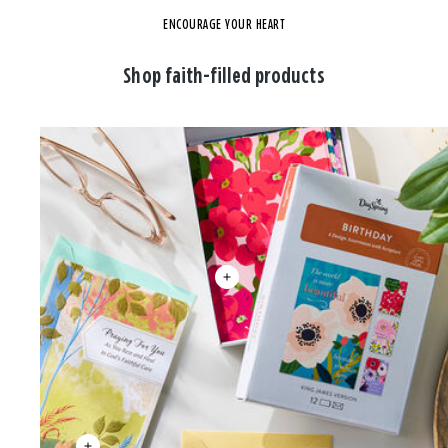
ENCOURAGE YOUR HEART
Shop faith-filled products