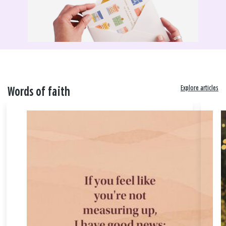
Explore articles
Words of faith