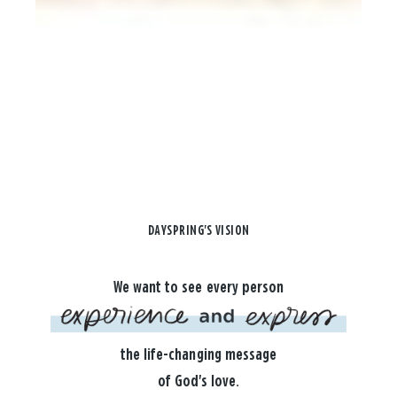
DAYSPRING'S VISION
We want to see every person
the life-changing message
of God's love.