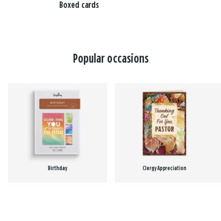
Boxed cards
Popular occasions
Birthday
Clergy Appreciation