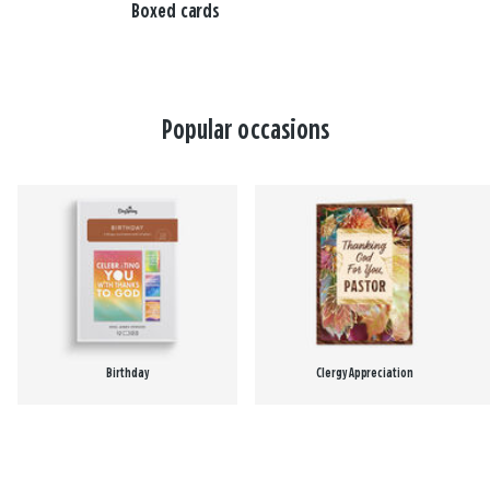
Boxed cards
Popular occasions
Birthday
Clergy Appreciation