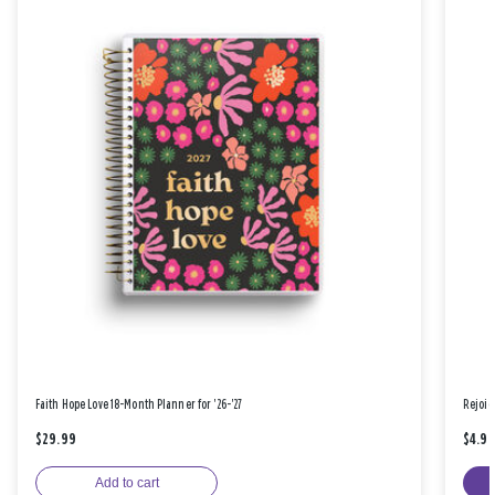
Faith Hope Love 18-Month Planner for '26-'27
Rejoic
$29.99
$4.9
Add to cart