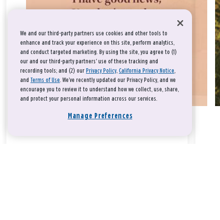
We and our third-party partners use cookies and other tools to
enhance and track your experience on this site, perform analytics,
and conduct targeted marketing. By using the site, you agree to (1)
our and our third-party partners' use of these tracking and
recording tools; and (2) our
Privacy Policy
,
California Privacy Notice
,
and
Terms of Use
. We’ve recently updated our Privacy Policy, and we
encourage you to review it to understand how we collect, use, share,
and protect your personal information across our services.
Manage Preferences
Take a breath, beloved.
There is nothing that you could do that would make God love
you any more or any less.