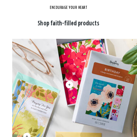
ENCOURAGE YOUR HEART
Shop faith-filled products