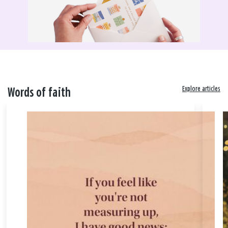
Explore articles
Words of faith