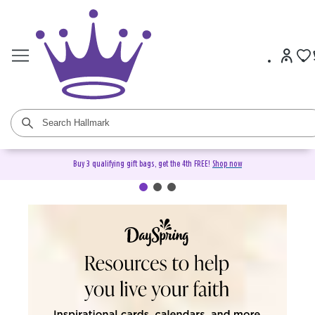
Buy 3 qualifying gift bags, get the 4th FREE!
Shop now
DaySpring Christian Cards &
Gifts