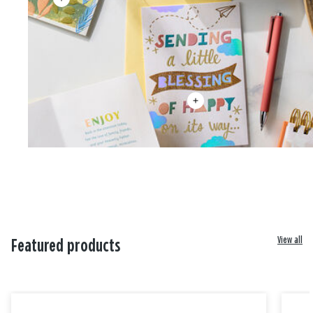
View all
Featured products