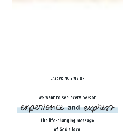
DAYSPRING'S VISION
We want to see every person
the life-changing message
of God's love.