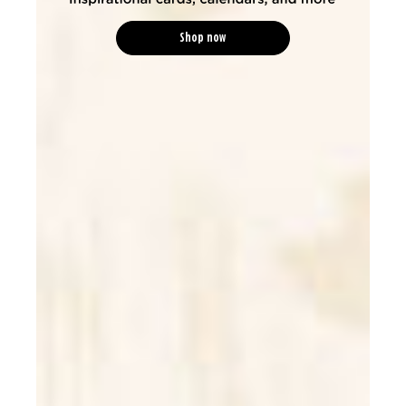
Shop now