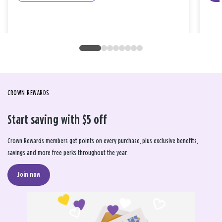
CROWN REWARDS
Start saving with $5 off
Crown Rewards members get points on every purchase, plus exclusive benefits,
savings and more free perks throughout the year.
Join now