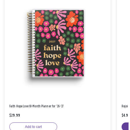
Faith Hope Love 18-Month Planner for '26-'27
Rejoic
$29.99
$4.9
Add to cart