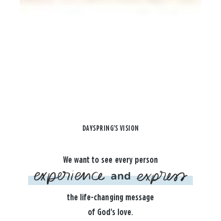
DAYSPRING'S VISION
We want to see every person
the life-changing message
of God's love.