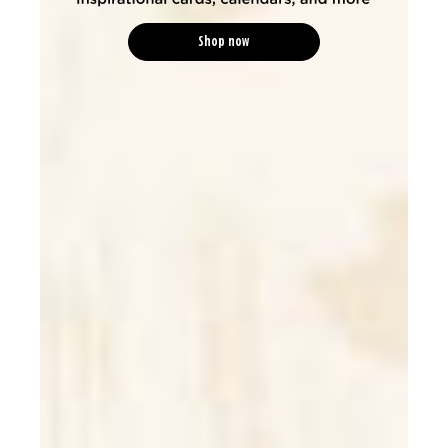
Shop now