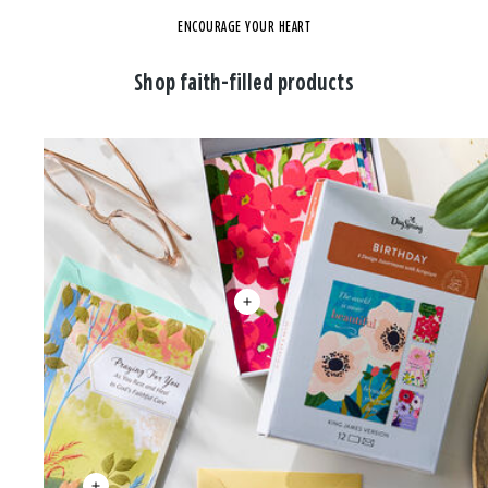
ENCOURAGE YOUR HEART
Shop faith-filled products