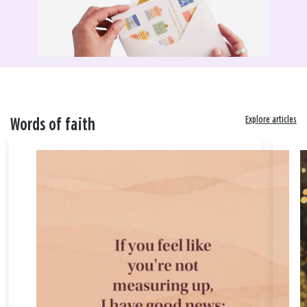
Explore articles
Words of faith