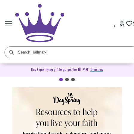
Buy 3 qualifying gift bags, get the 4th FREE!
Shop now
DaySpring Christian Cards &
Gifts