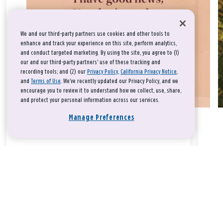
We and our third-party partners use cookies and other tools to
enhance and track your experience on this site, perform analytics,
and conduct targeted marketing. By using the site, you agree to (1)
our and our third-party partners' use of these tracking and
recording tools; and (2) our
Privacy Policy
,
California Privacy Notice
,
and
Terms of Use
. We’ve recently updated our Privacy Policy, and we
encourage you to review it to understand how we collect, use, share,
and protect your personal information across our services.
Manage Preferences
Take a breath, beloved.
There is nothing that you could do that would make God love
you any more or any less.