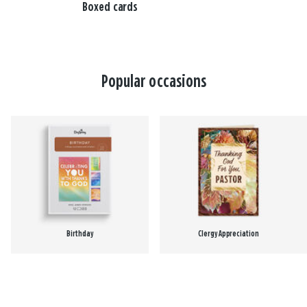
Boxed cards
Popular occasions
Birthday
Clergy Appreciation