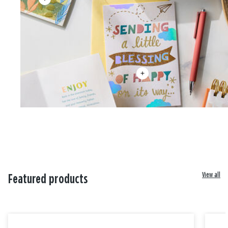
View all
Featured products