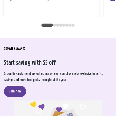
CROWN REWARDS
Start saving with $5 off
Crown Rewards members get points on every purchase, plus exclusive benefits,
savings and more free perks throughout the year.
Join now