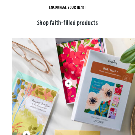
ENCOURAGE YOUR HEART
Shop faith-filled products