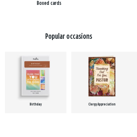
Boxed cards
Popular occasions
Birthday
Clergy Appreciation