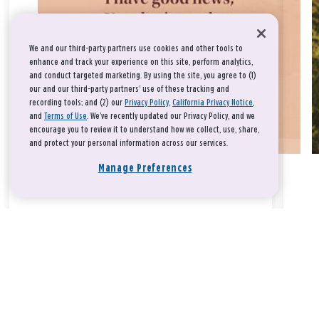
We and our third-party partners use cookies and other tools to
enhance and track your experience on this site, perform analytics,
and conduct targeted marketing. By using the site, you agree to (1)
our and our third-party partners' use of these tracking and
recording tools; and (2) our
Privacy Policy
,
California Privacy Notice
,
and
Terms of Use
. We’ve recently updated our Privacy Policy, and we
encourage you to review it to understand how we collect, use, share,
and protect your personal information across our services.
Manage Preferences
Take a breath, beloved.
There is nothing that you could do that would make God love
you any more or any less.