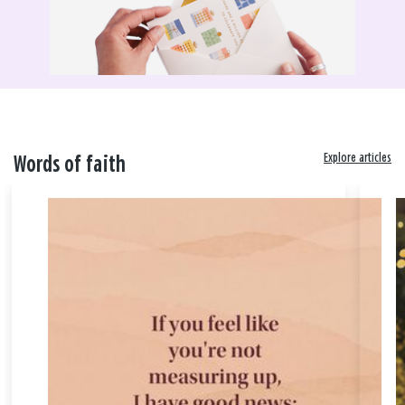
Explore articles
Words of faith