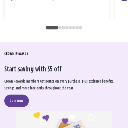
CROWN REWARDS
Start saving with $5 off
Crown Rewards members get points on every purchase, plus exclusive benefits,
savings and more free perks throughout the year.
Join now