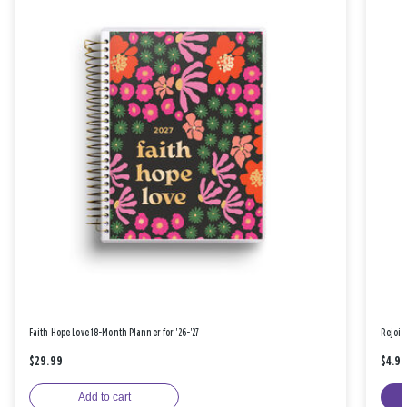
Faith Hope Love 18-Month Planner for '26-'27
Rejoic
$29.99
$4.9
Add to cart