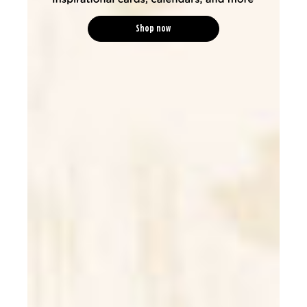
Shop now