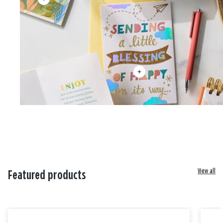
View all
Featured products