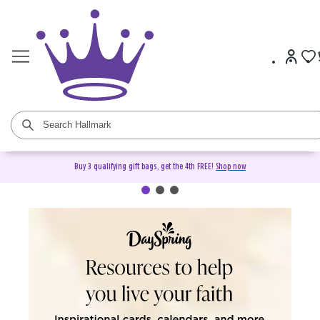
Buy 3 qualifying gift bags, get the 4th FREE!
Shop now
DaySpring Christian Cards &
Gifts