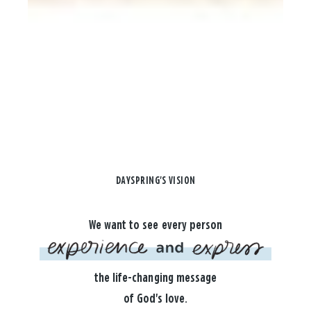
DAYSPRING'S VISION
We want to see every person
the life-changing message
of God's love.