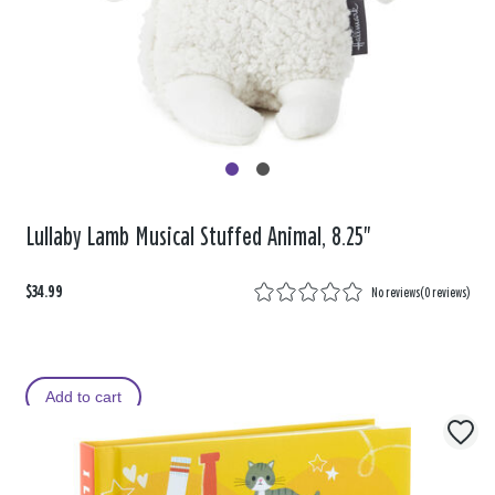
Lullaby Lamb Musical Stuffed Animal, 8.25"
$34.99
No reviews
(
0 reviews
)
Add to cart