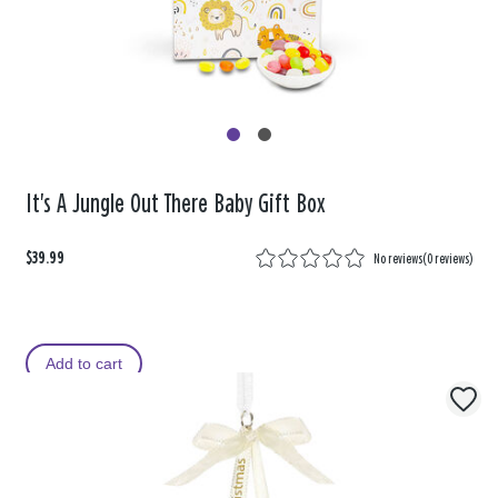
It's A Jungle Out There Baby Gift Box
$39.99
No reviews
(
0 reviews
)
Add to cart