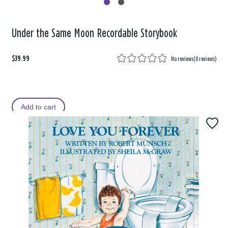
Under the Same Moon Recordable Storybook
$39.99
No reviews
(
0 reviews
)
Add to cart