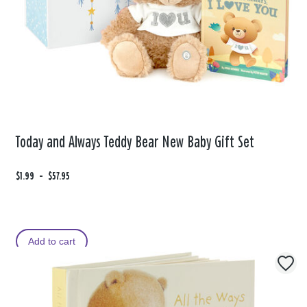
Today and Always Teddy Bear New Baby Gift Set
F
$1.99
t
-
$57.95
r
o
o
m
Add to cart