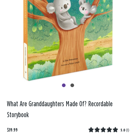
What Are Granddaughters Made Of? Recordable
Storybook
$39.99
5.0
(
1
)