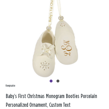
Keepsake
Baby’s First Christmas Monogram Booties Porcelain
Personalized Ornament, Custom Text