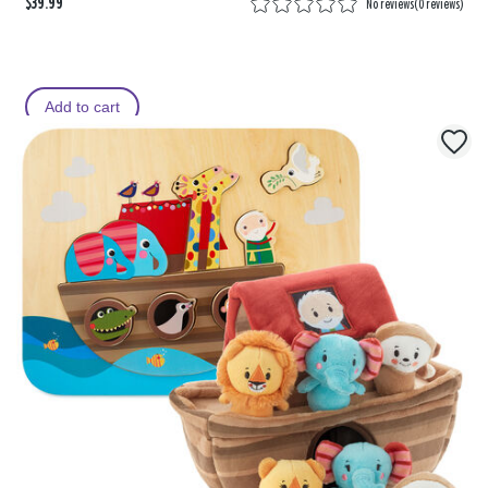
$39.99
No reviews
(
0 reviews
)
Add to cart