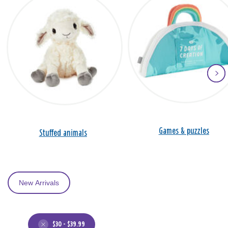
Games & puzzles
Stuffed animals
New Arrivals
$30 - $39.99