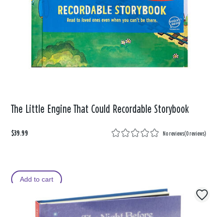
The Little Engine That Could Recordable Storybook
$39.99
No reviews
(
0 reviews
)
Add to cart